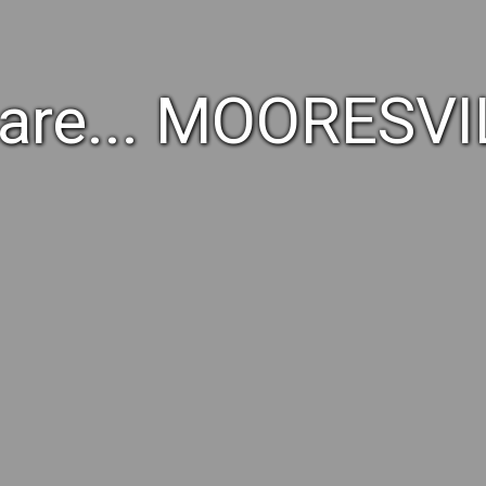
are... MOORESVI