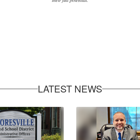
LATEST NEWS