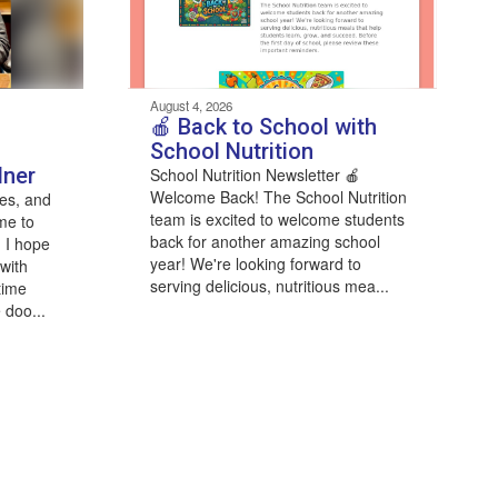
August 4, 2026
🍎 Back to School with
School Nutrition
dner
School Nutrition Newsletter 🍎
Welcome Back! The School Nutrition
es, and
team is excited to welcome students
me to
back for another amazing school
 I hope
year! We're looking forward to
with
serving delicious, nutritious mea...
time
 doo...