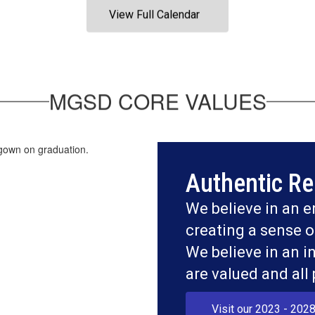
View Full Calendar
MGSD CORE VALUES
Authentic Re
We believe in an e
creating a sense o
We believe in an i
are valued and all
Visit our 2023 - 2028