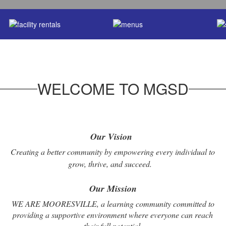
WELCOME TO MGSD
Our Vision
Creating a better community by empowering every individual to
grow, thrive, and succeed.
Our Mission
WE ARE MOORESVILLE, a learning community committed to
providing a supportive environment where everyone can reach
their full potential.