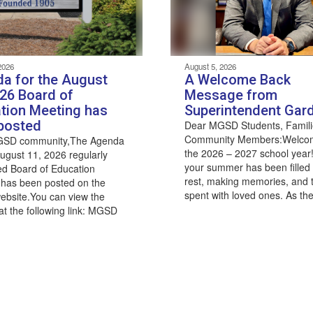
2026
August 5, 2026
a for the August
A Welcome Back
026 Board of
Message from
tion Meeting has
Superintendent Gar
posted
Dear MGSD Students, Famili
Community Members:Welco
GSD community,The Agenda
the 2026 – 2027 school year!
August 11, 2026 regularly
your summer has been filled 
d Board of Education
rest, making memories, and 
 has been posted on the
spent with loved ones. As the
 website.You can view the
t the following link: MGSD