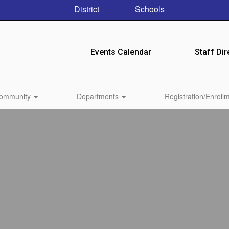
District
Schools
Events Calendar
Staff Dir
ommunity
Departments
Registration/Enroll