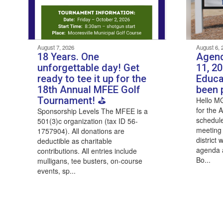
August 7, 2026
August 6, 
18 Years. One
Agend
unforgettable day! Get
11, 2
ready to tee it up for the
Educa
18th Annual MFEE Golf
been 
Tournament! ⛳
Hello M
for the 
Sponsorship Levels The MFEE is a
schedule
501(3)c organization (tax ID 56-
meeting
1757904). All donations are
district
deductible as charitable
agenda a
contributions. All entries include
Bo...
mulligans, tee busters, on-course
events, sp...