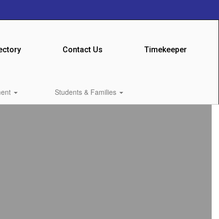
ectory
Contact Us
Timekeeper
ment
Students & Families