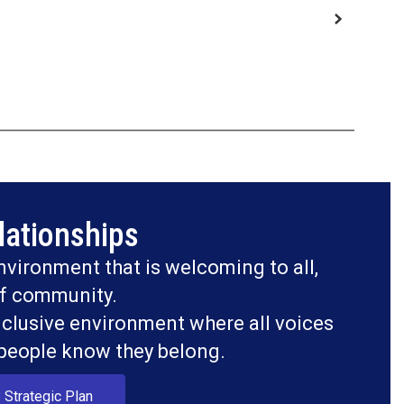
lationships
nvironment that is welcoming to all, 
f community.

nclusive environment where all voices 
 people know they belong.
 Strategic Plan