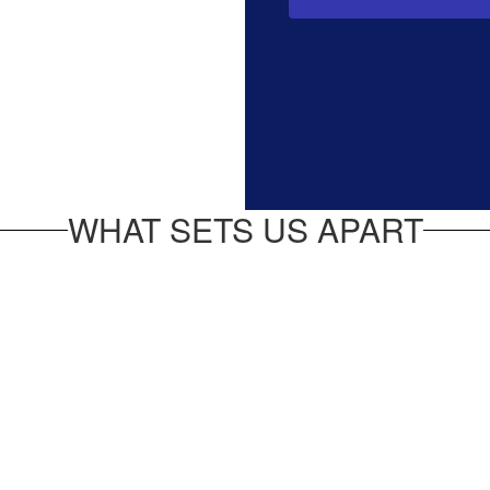
WHAT SETS US APART