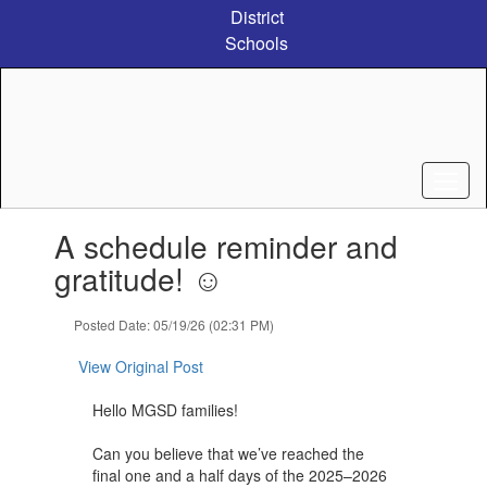
Skip
District
to
Schools
main
content
Contains
A schedule reminder and
1
slides.
gratitude! ☺️
Use
the
Posted Date: 05/19/26 (02:31 PM)
next
and
View Original Post
previous
buttons
Hello MGSD families!
to
navigate.
Can you believe that we’ve reached the
final one and a half days of the 2025–2026