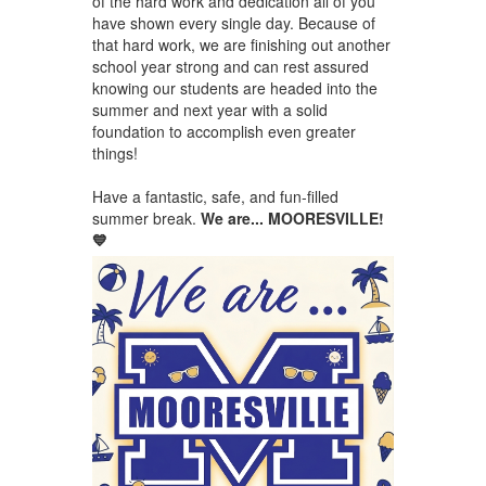
of the hard work and dedication all of you
have shown every single day. Because of
that hard work, we are finishing out another
school year strong and can rest assured
knowing our students are headed into the
summer and next year with a solid
foundation to accomplish even greater
things!
Have a fantastic, safe, and fun-filled
summer break.
We are... MOORESVILLE!
💙