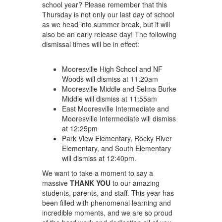
school year? Please remember that this
Thursday is not only our last day of school
as we head into summer break, but it will
also be an early release day! The following
dismissal times will be in effect:
Mooresville High School and NF
Woods will dismiss at 11:20am
Mooresville Middle and Selma Burke
Middle will dismiss at 11:55am
East Mooresville Intermediate and
Mooresville Intermediate will dismiss
at 12:25pm
Park View Elementary, Rocky River
Elementary, and South Elementary
will dismiss at 12:40pm.
We want to take a moment to say a
massive
THANK YOU
to our amazing
students, parents, and staff. This year has
been filled with phenomenal learning and
incredible moments, and we are so proud