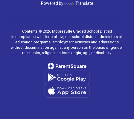
Powered by
Translate
Contents © 2026 Mooresville Graded School District
In compliance with federal law, our school district administers all
education programs, employment activities and admissions
without discrimination against any person on the basis of gender,
race, color, religion, national origin, age, or disability.