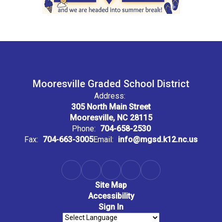
Mooresville Graded School District
Address:
305 North Main Street
Mooresville, NC 28115
Phone:
704-658-2530
Fax:
704-663-3005
Email:
info@mgsd.k12.nc.us
Site Map
Accessibility
Sign In