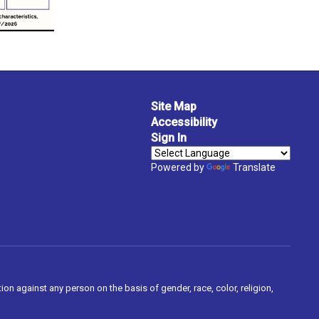
Site Map
Accessibility
Sign In
Powered by
Translate
on against any person on the basis of gender, race, color, religion,