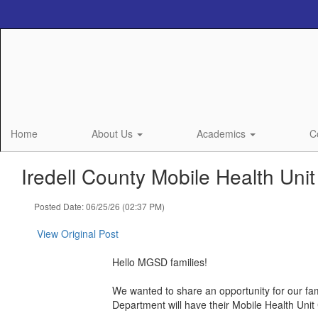
Skip
to
main
content
Home
About Us
Academics
C
Iredell County Mobile Health Unit
Posted Date: 06/25/26 (02:37 PM)
View Original Post
Hello MGSD families!
We wanted to share an opportunity for our fa
Department will have their Mobile Health Unit C