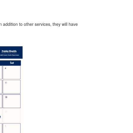
addition to other services, they will have