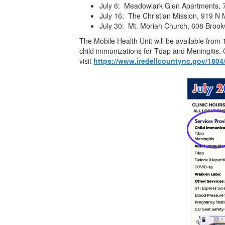
July 6: Meadowlark Glen Apartments, 7
July 16: The Christian Mission, 919 N 
July 30: Mt. Moriah Church, 608 Brook
The Mobile Health Unit will be available from
child immunizations for Tdap and Meningitis. 
visit
https://www.iredellcountync.gov/1804