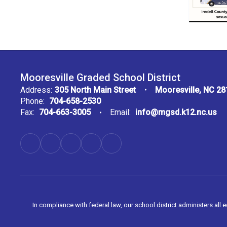
Mooresville Graded School District
Address:
305 North Main Street
Mooresville, NC 2
Phone:
704-658-2530
Fax:
704-663-3005
Email:
info@mgsd.k12.nc.us
In compliance with federal law, our school district administers all