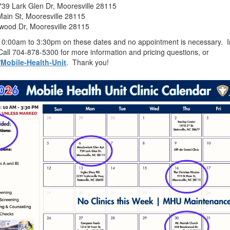
39 Lark Glen Dr, Mooresville 28115
Main St, Mooresville 28115
wood Dr, Mooresville 28115
 10:00am to 3:30pm on these dates and no appointment is necessary. In 
Call 704-878-5300 for more information and pricing questions, or
/Mobile-Health-Unit
. Thank you!