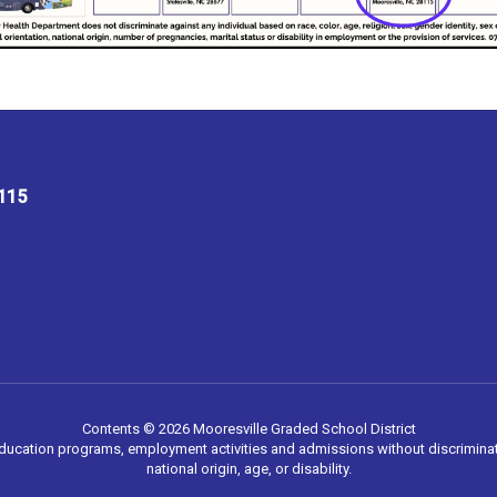
8115
Contents © 2026 Mooresville Graded School District
 education programs, employment activities and admissions without discriminati
national origin, age, or disability.