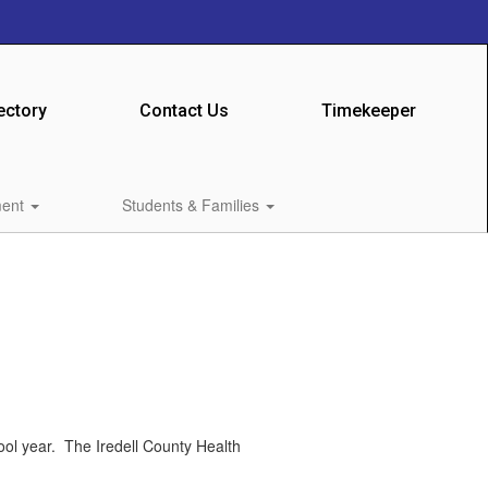
ectory
Contact Us
Timekeeper
ment
Students & Families
ool year. The Iredell County Health