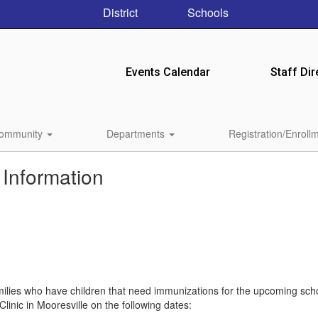
District
Schools
Events Calendar
Staff Dir
ommunity
Departments
Registration/Enroll
 Information
milies who have children that need immunizations for the upcoming sch
linic in Mooresville on the following dates: