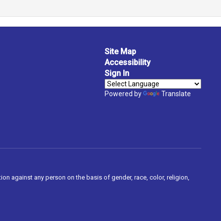
Site Map
Accessibility
Sign In
Powered by
Translate
on against any person on the basis of gender, race, color, religion,