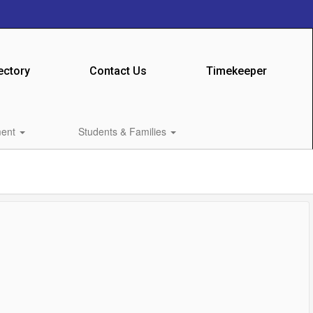
ectory
Contact Us
Timekeeper
ment
Students & Families