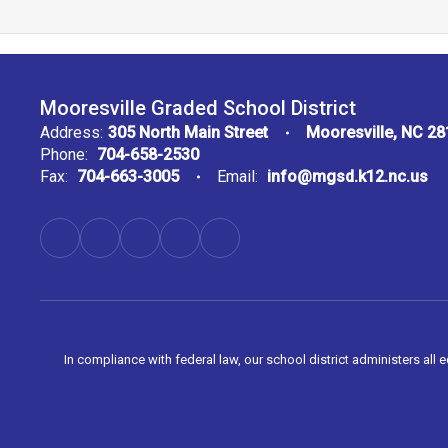
Mooresville Graded School District
Address:
305 North Main Street
Mooresville, NC 2
Phone:
704-658-2530
Fax:
704-663-3005
Email:
info@mgsd.k12.nc.us
In compliance with federal law, our school district administers all