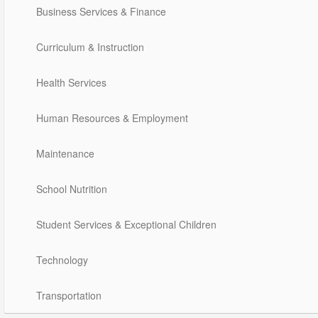
Business Services & Finance
Curriculum & Instruction
Health Services
Human Resources & Employment
Maintenance
School Nutrition
Student Services & Exceptional Children
Technology
Transportation