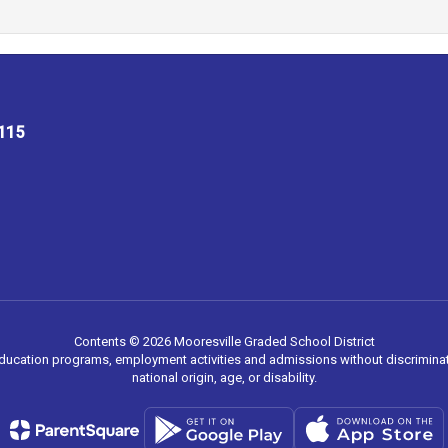
8115
Contents © 2026 Mooresville Graded School District
 education programs, employment activities and admissions without discriminati
national origin, age, or disability.