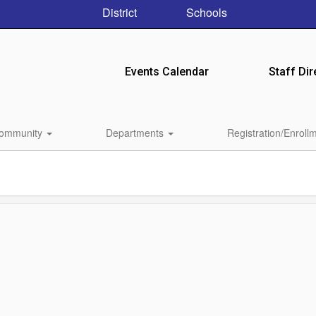
District
Schools
Events Calendar
Staff Dir
ommunity
Departments
Registration/Enroll