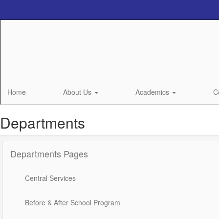
Skip
to
main
content
Home
About Us
Academics
C
Departments
Departments Pages
Central Services
Before & After School Program