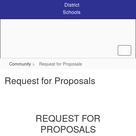
Skip
District
to
Schools
main
content
Community
Request for Proposals
Request for Proposals
REQUEST FOR
PROPOSALS