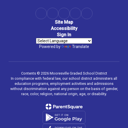
Site Map
Accessibility
Sign In
Powered by
Translate
Contents © 2026 Mooresville Graded School District
In compliance with federal law, our school district administers all
education programs, employment activities and admissions
without discrimination against any person on the basis of gender,
race, color, religion, national origin, age, or disability.