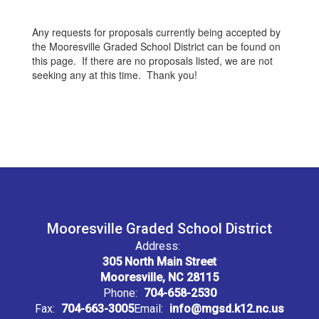
Any requests for proposals currently being accepted by
the Mooresville Graded School District can be found on
this page. If there are no proposals listed, we are not
seeking any at this time. Thank you!
Mooresville Graded School District
Address:
305 North Main Street
Mooresville, NC 28115
Phone:
704-658-2530
Fax:
704-663-3005
Email:
info@mgsd.k12.nc.us